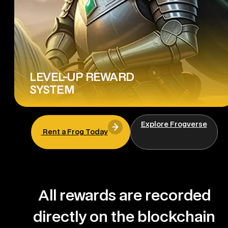
LEVEL-UP REWARD
SYSTEM
Explore Frogverse
Rent a Frog Today
All rewards are recorded
directly on the blockchain