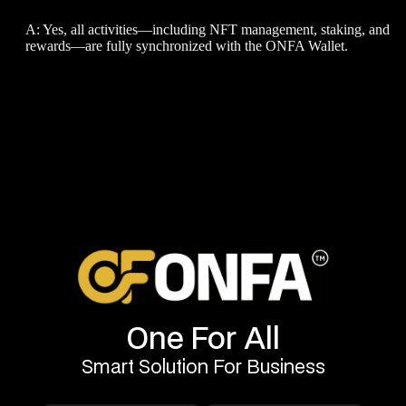
A: Yes, all activities—including NFT management, staking, and
rewards—are fully synchronized with the ONFA Wallet.
One For All
Smart Solution For Business