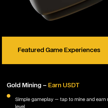
Featured Game Experiences
Gold Mining –
Earn USDT
Simple gameplay — tap to mine and earn 
level.