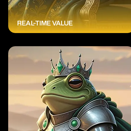
REAL-TIME VALUE