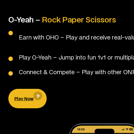
O-Yeah –
Rock Paper Scissors
Earn with OHO – Play and receive real-val
Play O-Yeah – Jump into fun 1v1 or multipla
Connect & Compete – Play with other ONFA
Play Now