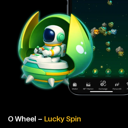
O Wheel –
Lucky Spin