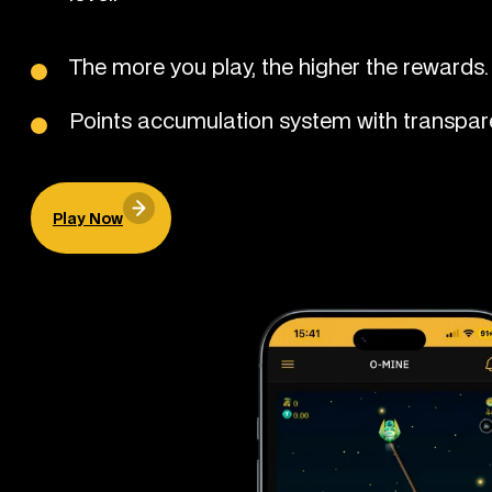
The more you play, the higher the rewards.
Points accumulation system with transpar
Play Now