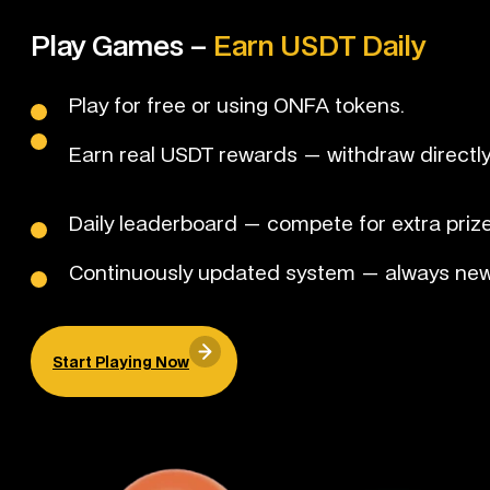
Play Games –
Earn USDT Daily
Play for free or using ONFA tokens.
Earn real USDT rewards — withdraw directly 
Daily leaderboard — compete for extra prize
Continuously updated system — always new
Start Playing Now