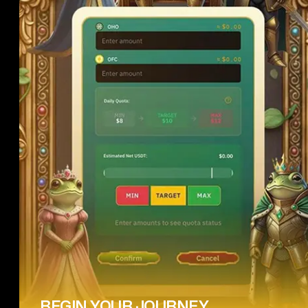
BEGIN YOUR JOURNEY
REAL-TIME VALUE
LEVEL-UP REWARD SYSTEM
BEGIN YOUR JOURNEY