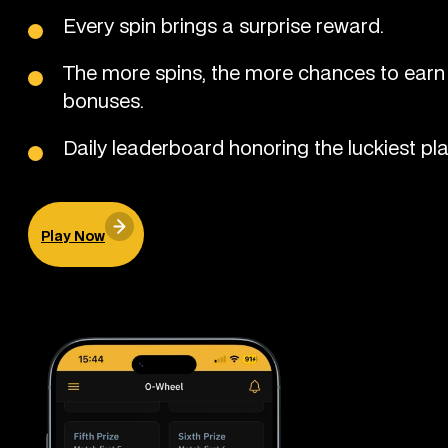
Every spin brings a surprise reward.
The more spins, the more chances to earn
bonuses.
Daily leaderboard honoring the luckiest pla
Play Now