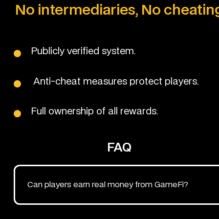
No intermediaries, No cheatin
Publicly verified system.
Anti-cheat measures protect players.
Full ownership of all rewards.
FAQ
Can players earn real money from GameFi?