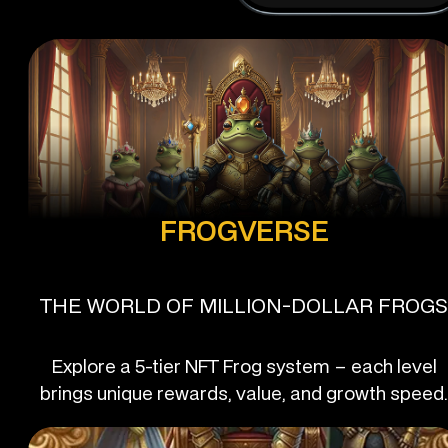
FROGVERSE
THE WORLD OF MILLION-DOLLAR FROGS
Explore a 5-tier NFT Frog system – each level
brings unique rewards, value, and growth speed.