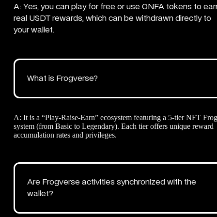
A: Yes, you can play for free or use ONFA tokens to ear
real USDT rewards, which can be withdrawn directly to
your wallet.
What is Frogverse?
A: It is a “Play-Raise-Earn” ecosystem featuring a 5-tier NFT Fro
system (from Basic to Legendary). Each tier offers unique reward
accumulation rates and privileges.
Are Frogverse activities synchronized with the
wallet?