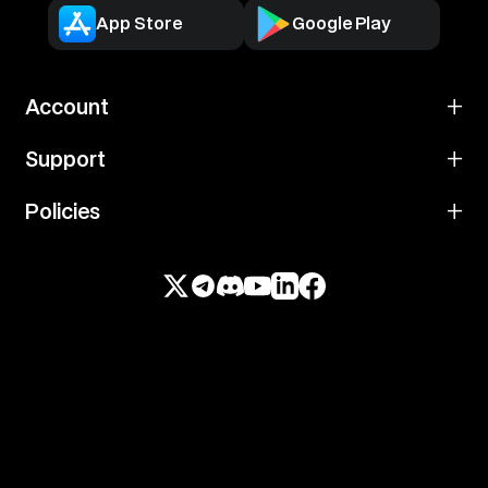
App Store
Google Play
Account
Open Account
Support
Account Information
Help Center (FAQs)
Policies
Account Security
Contact Support
VIP Levels
Privacy Policy
Terms & Conditions
Deactivate Account
New User Rewards Policy
24-Hour Asset Locking Policy