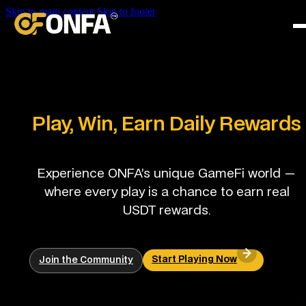
Skip to main content
Skip to footer
Play, Win, Earn Daily Rewards
Experience ONFA’s unique GameFi world —
where every play is a chance to earn real
USDT rewards.
Join the Community
Start Playing Now