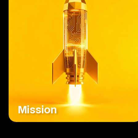
Mission