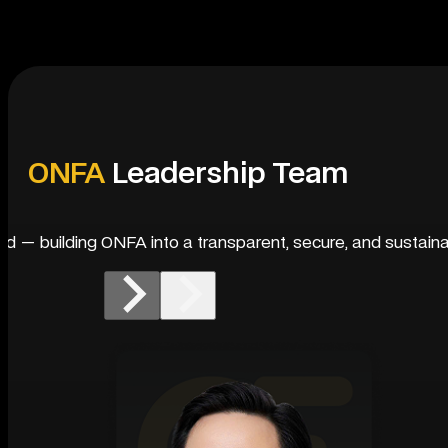
ONFA
Leadership Team
rld — building ONFA into a transparent, secure, and sustaina