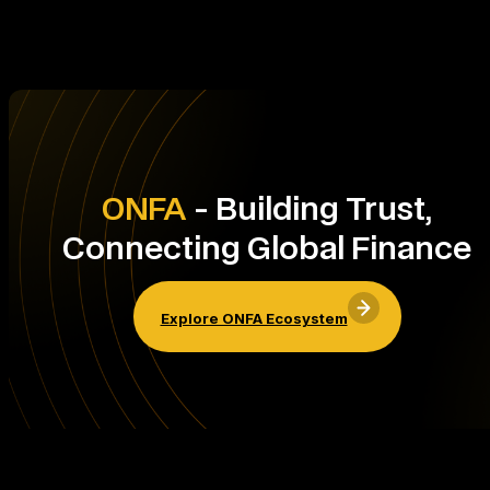
ONFA
- Building Trust,
Connecting Global Finance
Explore ONFA Ecosystem