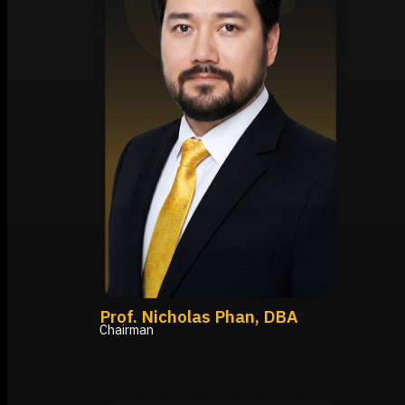
Prof. Nicholas Phan, DBA
Chairman