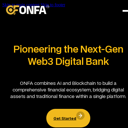
Skip to main content
Skip to footer
Pioneering the Next-Gen
Web3 Digital Bank
ONFA combines AI and Blockchain to build a
comprehensive financial ecosystem, bridging digital
assets and traditional finance within a single platform.
Get Started