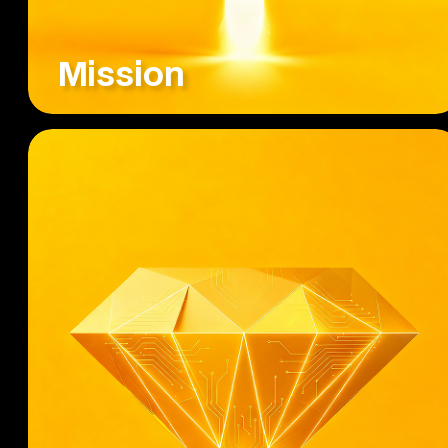
Mission