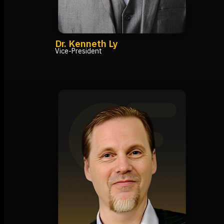
Dr. Kenneth Ly
Vice-President