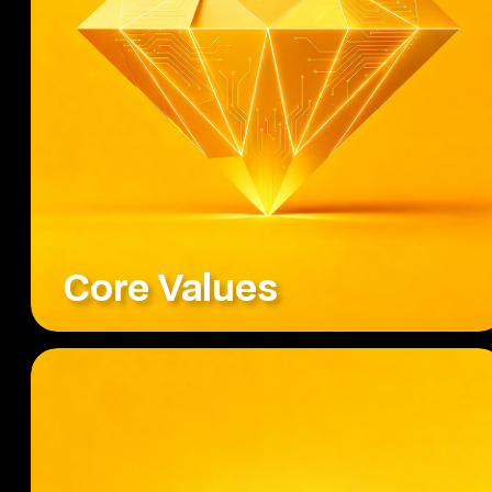
Core Values