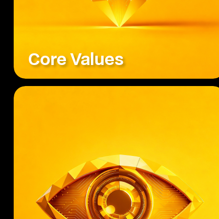
Core Values