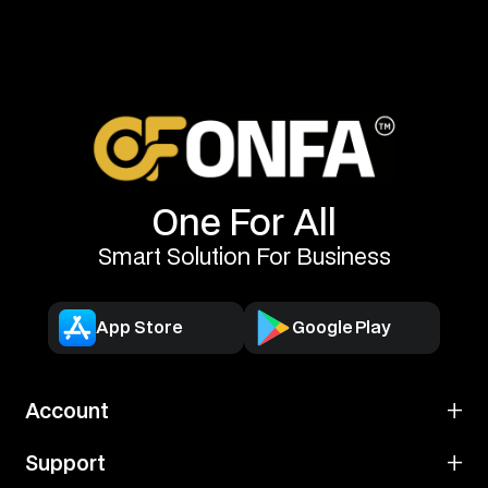
One For All
Smart Solution For Business
App Store
Google Play
Account
Open Account
Support
Account Information