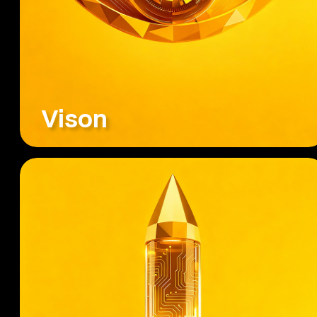
Vison