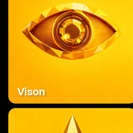
Vison