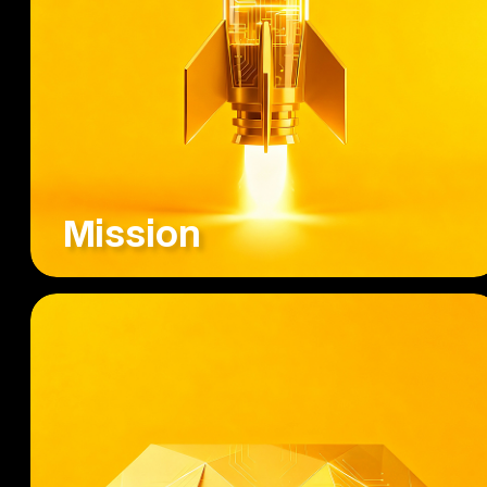
Mission