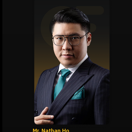
Mr. Nathan Ho