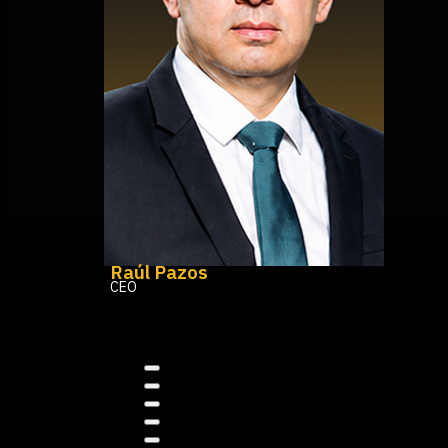
Raúl Pazos
CEO