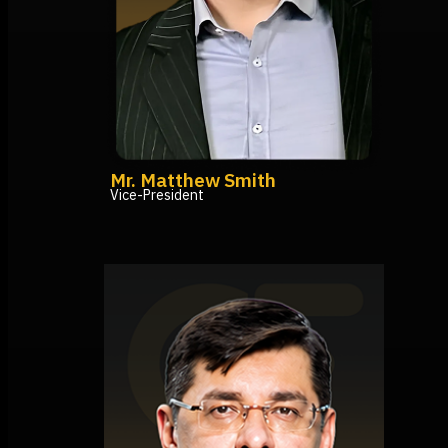
Mr. Matthew Smith
Vice-President